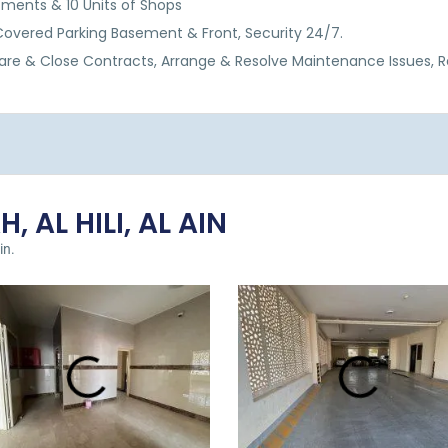
rtments & 10 Units of Shops
, Covered Parking Basement & Front, Security 24/7.
are & Close Contracts, Arrange & Resolve Maintenance Issues, 
, AL HILI, AL AIN
in.