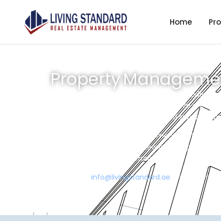
Home
Pro
Property Management
Our property management portfolio includes a d
to excellence in property operations. We are spe
complexes across various urban and suburban m
We offer end-to-end management solutions includ
compliance oversight. Our team leverages techno
consistent investment returns.
Write us on
info@livingstandard.ae
for further det