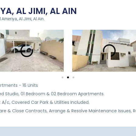
YA, AL JIMI, AL AIN
 Ameriya, Al Jimi, Al Ain.
artments - 16 Units
shed Studio, 01 Bedroom & 02 Bedroom Apartments.
 A/c, Covered Car Park & Utilities Included.
are & Close Contracts, Arrange & Resolve Maintenance Issues, 