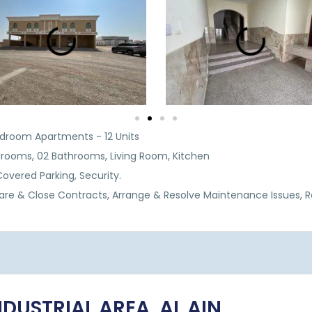
Bedroom Apartments - 12 Units
drooms, 02 Bathrooms, Living Room, Kitchen
 Covered Parking, Security.
are & Close Contracts, Arrange & Resolve Maintenance Issues, 
INDUSTRIAL AREA, AL AIN