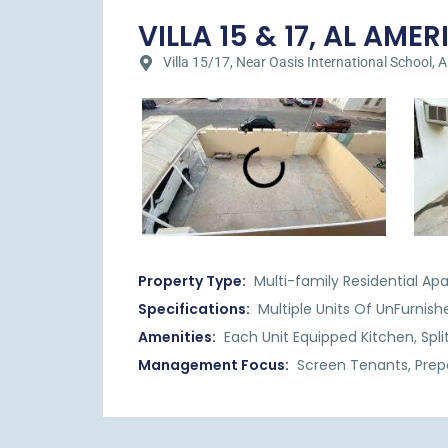
VILLA 15 & 17, AL AMERI
Villa 15/17, Near Oasis International School, Al
Property Type:
Multi-family Residential Ap
Specifications:
Multiple Units Of UnFurni
Amenities:
Each Unit Equipped Kitchen, Split
Management Focus:
Screen Tenants, Prep