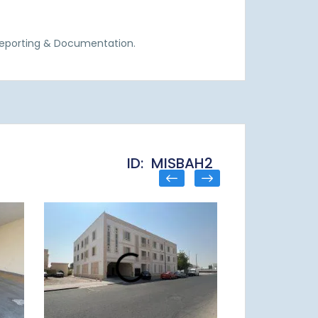
Reporting & Documentation.
ID: MISBAH2