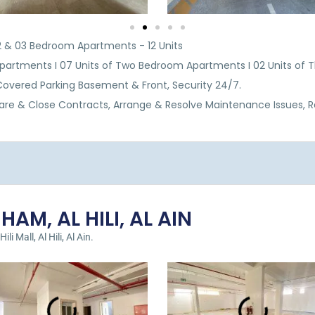
 02 & 03 Bedroom Apartments - 12 Units
partments I 07 Units of Two Bedroom Apartments I 02 Units of
, Covered Parking Basement & Front, Security 24/7.
are & Close Contracts, Arrange & Resolve Maintenance Issues, 
AM, AL HILI, AL AIN
i Mall, Al Hili, Al Ain.