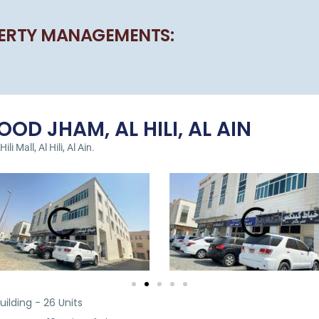
ERTY MANAGEMENTS:
OD JHAM, AL HILI, AL AIN
i Mall, Al Hili, Al Ain.
ilding - 26 Units