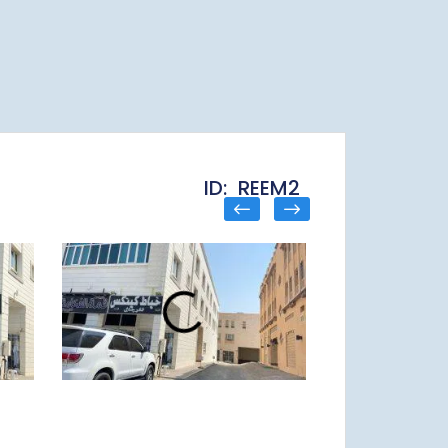
ID: REEM2