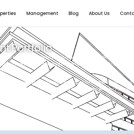
perties
Management
Blog
About Us
Conta
 Portfolio
iverse range of residential mixed-use properties, demonstrat
cialized managing Residential Properties, Single-family homes, 
arkets.
ing tenant screening, lease management, maintenance coordina
logy and industry best practices to maximize property value, e
ails.