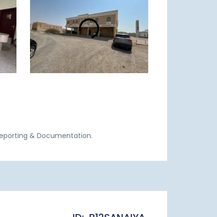
Reporting & Documentation.