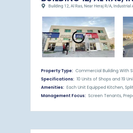
Building 12, Al Ras, Near Heraj R/A, Industrial 
Property Type:
Commercial Building With S
Specifications:
10 Units of Shops and 19 Uni
Amenities:
Each Unit Equipped Kitchen, Spli
Management Focus:
Screen Tenants, Prep