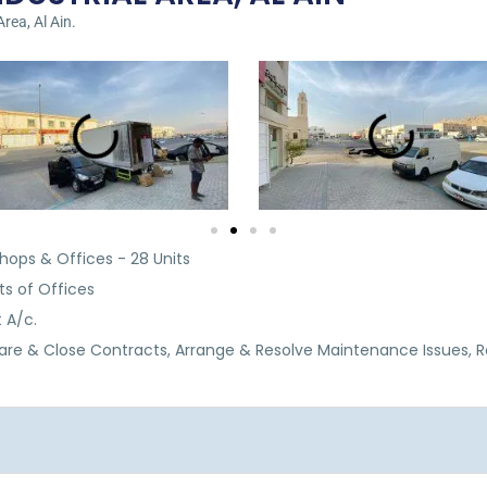
Area, Al Ain.
hops & Offices - 28 Units
ts of Offices
t A/c.
are & Close Contracts, Arrange & Resolve Maintenance Issues, 