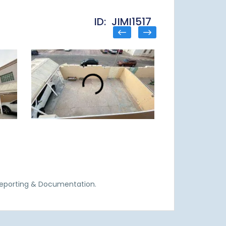
ID: JIMI1517
Reporting & Documentation.