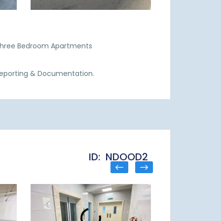
 Three Bedroom Apartments
Reporting & Documentation.
ID: NDOOD2