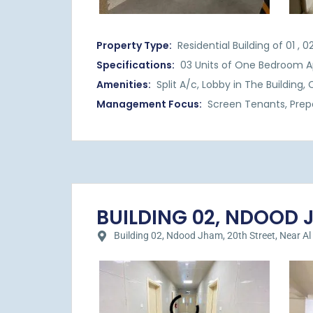
Property Type:
Residential Building of 01 ,
Specifications:
03 Units of One Bedroom A
Amenities:
Split A/c, Lobby in The Building
Management Focus:
Screen Tenants, Prep
BUILDING 02, NDOOD JH
Building 02, Ndood Jham, 20th Street, Near Al Hil