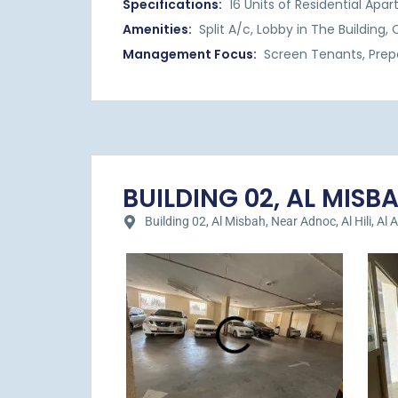
Specifications:
16 Units of Residential Apa
Amenities:
Split A/c, Lobby in The Building
Management Focus:
Screen Tenants, Prep
BUILDING 02, AL MISBAH
Building 02, Al Misbah, Near Adnoc, Al Hili, Al A