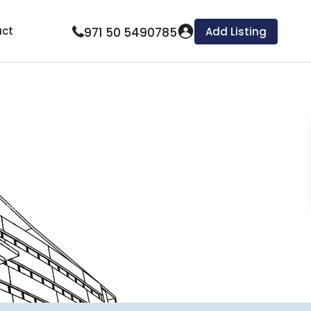
ct
971 50 5490785
Add Listing
ing our comprehensive expertise and commitment
multi-family units, townhouses, and apartment
tion, financial reporting, rent collection, and
nsure tenant satisfaction, and achieve