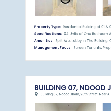
Property Type:
Residential Building of 01 
Specifications:
04 Units of One Bedroom 
Amenities:
Split A/c, Lobby in The Building
Management Focus:
Screen Tenants, Prep
BUILDING 07, NDOOD JH
Building 07, Ndood Jham, 20th Street, Near Al Hil