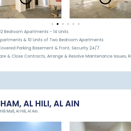
& 02 Bedroom Apartments - 14 Units
Apartments & 10 Units of Two Bedroom Apartments
, Covered Parking Basement & Front, Security 24/7.
are & Close Contracts, Arrange & Resolve Maintenance Issues, 
AM, AL HILI, AL AIN
i Mall, Al Hili, Al Ain.