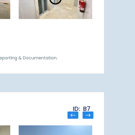
Reporting & Documentation.
ID: B7