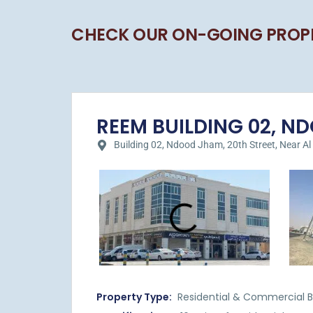
CHECK OUR ON-GOING PROP
REEM BUILDING 02, NDO
Building 02, Ndood Jham, 20th Street, Near Al Hil
Property Type:
Residential & Commercial Bu