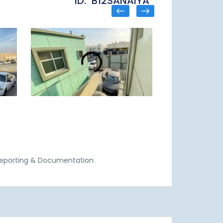
ID: B12SANAIYA
Reporting & Documentation.