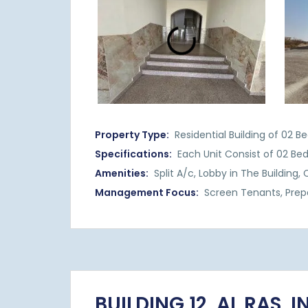
Property Type:
Residential Building of 02 
Specifications:
Each Unit Consist of 02 Be
Amenities:
Split A/c, Lobby in The Building,
Management Focus:
Screen Tenants, Prep
BUILDING 12, AL RAS, 