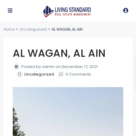
Home
Uncategorized
AL WAGAN, AL AIN
AL WAGAN, AL AIN
Posted by admin on December 17, 2021
Uncategorized
0 Comments