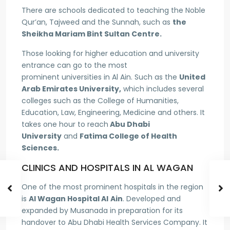
There are schools dedicated to teaching the Noble
Qur’an, Tajweed and the Sunnah, such as
the
Sheikha Mariam Bint Sultan Centre.
Those looking for higher education and university
entrance can go to the most
prominent universities in Al Ain. Such as the
United
Arab Emirates University,
which includes several
colleges such as the College of Humanities,
Education, Law, Engineering, Medicine and others. It
takes one hour to reach
Abu Dhabi
University
and
Fatima College of Health
Sciences.
CLINICS AND HOSPITALS IN AL WAGAN
One of the most prominent hospitals in the region
is
Al Wagan Hospital Al
Ain
. Developed and
expanded by Musanada in preparation for its
handover to Abu Dhabi Health Services Company. It