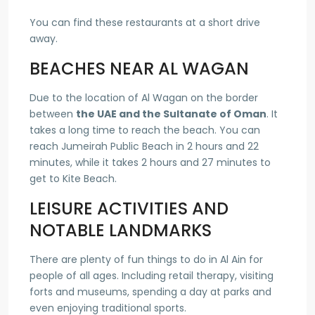
You can find these restaurants at a short drive
away.
BEACHES NEAR AL WAGAN
Due to the location of Al Wagan on the border
between
the UAE and the Sultanate of Oman
. It
takes a long time to reach the beach. You can
reach Jumeirah Public Beach in 2 hours and 22
minutes, while it takes 2 hours and 27 minutes to
get to Kite Beach.
LEISURE ACTIVITIES AND
NOTABLE LANDMARKS
There are plenty of fun things to do in Al Ain for
people of all ages. Including retail therapy, visiting
forts and museums, spending a day at parks and
even enjoying traditional sports.