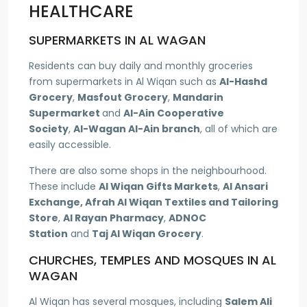
HEALTHCARE
SUPERMARKETS IN AL WAGAN
Residents can buy daily and monthly groceries
from supermarkets in Al Wiqan such as
Al-Hashd
Grocery
,
Masfout Grocery
,
Mandarin
Supermarket
and
Al-Ain Cooperative
Society
,
Al-Wagan Al-Ain branch
, all of which are
easily accessible.
There are also some shops in the neighbourhood.
These include
Al Wiqan Gifts Markets
,
Al Ansari
Exchange, Afrah Al Wiqan Textiles and Tailoring
Store
,
Al Rayan Pharmacy
,
ADNOC
Station
and
Taj Al Wiqan Grocery
.
CHURCHES, TEMPLES AND MOSQUES IN AL
WAGAN
Al Wiqan has several mosques, including
Salem Ali