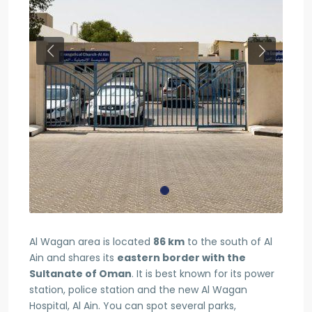
Previous
Next
Al Wagan area is located
86 km
to the south of Al
Ain and shares its
eastern border with the
Sultanate of Oman
. It is best known for its power
station, police station and the new Al Wagan
Hospital, Al Ain. You can spot several parks,