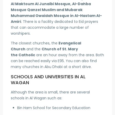
Al Maktoum Al Junaibi Mosque, Al-Dahba
Mosque Qanzel Muslim and Mubarak
Muhammad Owaidah Mosque in Al-Hastam Al-
Amiri
. There is a facility dedicated to Eid prayers
that can accommodate a large number of
worshipers.
The closest churches, the
Evangelical
Church
and the
Church of St. Mary
the Catholic
are an hour away from the area. Both
can be reached easily via E95. You can also find
many churches in Abu Dhabi at a short drive.
SCHOOLS AND UNIVERSITIES IN AL
WAGAN
Although the area is small, there are several
schools in Al Wagan such as:
Bin Ham School for Secondary Education