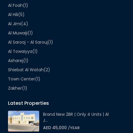
Al Foah
(1)
Al Hili
(5)
Al Jimi
(4)
Al Muwaiji
(1)
Al Sarooj - Al Sarouj
(1)
Al Towaiyya
(1)
Asharej
(1)
Shiebat Al Watah
(2)
Town Center
(1)
Zakher
(1)
Latest Properties
Brand New 2BR | Only 4 Units | Al
J...
AED 45,000
/YEAR