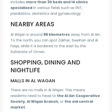
includes
more than 30 beds and 14 clinics
specialised
in various fields such as ENT,
paediatrics, obstetrics and gynaecology.
NEARBY AREAS
Al Wiqan is around
86 kilometres
away from Al Ain.
To the north, you can spot Zakher, Sweihan and Al
Faqa, while it is bordered to the east by the
Sultanate of Oman.
SHOPPING, DINING AND
NIGHTLIFE
MALLS IN AL WAGAN
There are no malls in Al Wiqan. This means
residents need to head to
the Al Ain Cooperative
Society, Al Wiqan branch,
or
the old central
market
.