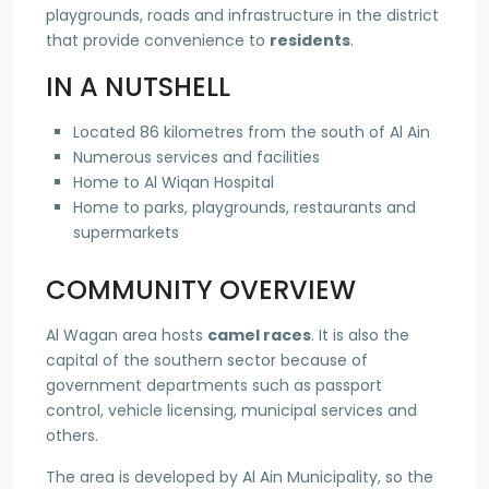
playgrounds, roads and infrastructure in the district
that provide convenience to
residents
.
IN A NUTSHELL
Located 86 kilometres from the south of Al Ain
Numerous services and facilities
Home to Al Wiqan Hospital
Home to parks, playgrounds, restaurants and
supermarkets
COMMUNITY OVERVIEW
Al Wagan area hosts
camel races
. It is also the
capital of the southern sector because of
government departments such as passport
control, vehicle licensing, municipal services and
others.
The area is developed by Al Ain Municipality, so the