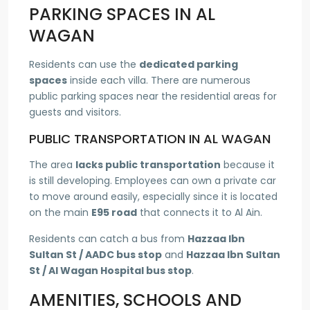
PARKING SPACES IN AL
WAGAN
Residents can use the
dedicated parking
spaces
inside each villa. There are numerous
public parking spaces near the residential areas for
guests and visitors.
PUBLIC TRANSPORTATION IN AL WAGAN
The area
lacks public transportation
because it
is still developing. Employees can own a private car
to move around easily, especially since it is located
on the main
E95 road
that connects it to Al Ain.
Residents can catch a bus from
Hazzaa Ibn
Sultan St / AADC bus stop
and
Hazzaa Ibn Sultan
St / Al Wagan Hospital bus stop
.
AMENITIES, SCHOOLS AND