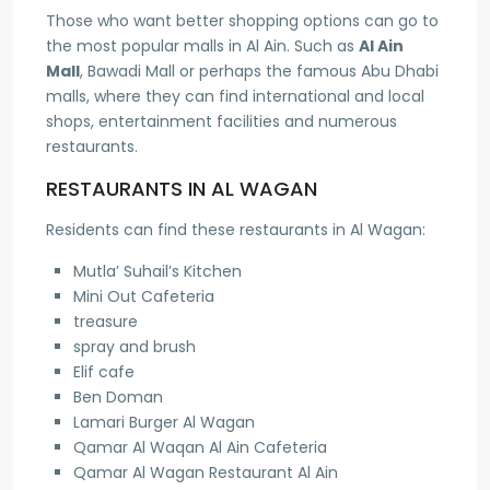
Those who want better shopping options can go to
the most popular malls in Al Ain. Such as
Al Ain
Mall
, Bawadi Mall or perhaps the famous Abu Dhabi
malls, where they can find international and local
shops, entertainment facilities and numerous
restaurants.
RESTAURANTS IN AL WAGAN
Residents can find these restaurants in Al Wagan:
Mutla’ Suhail’s Kitchen
Mini Out Cafeteria
treasure
spray and brush
Elif cafe
Ben Doman
Lamari Burger Al Wagan
Qamar Al Waqan Al Ain Cafeteria
Qamar Al Wagan Restaurant Al Ain