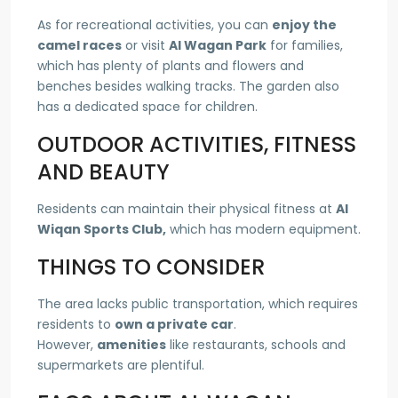
As for recreational activities, you can
enjoy the
camel races
or visit
Al Wagan Park
for families,
which has plenty of plants and flowers and
benches besides walking tracks. The garden also
has a dedicated space for children.
OUTDOOR ACTIVITIES, FITNESS
AND BEAUTY
Residents can maintain their physical fitness at
Al
Wiqan Sports Club,
which has modern equipment.
THINGS TO CONSIDER
The area lacks public transportation, which requires
residents to
own a private car
.
However,
amenities
like restaurants, schools and
supermarkets are plentiful.