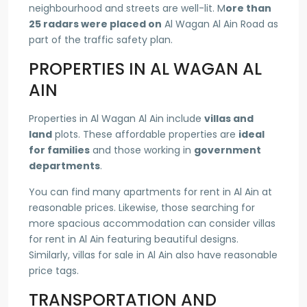
neighbourhood and streets are well-lit. M
ore than
25 radars were placed on
Al Wagan Al Ain Road as
part of the traffic safety plan.
PROPERTIES IN AL WAGAN AL
AIN
Properties in Al Wagan Al Ain include
villas and
land
plots. These affordable properties are
ideal
for families
and those working in
government
departments
.
You can find many apartments for rent in Al Ain at
reasonable prices. Likewise, those searching for
more spacious accommodation can consider villas
for rent in Al Ain featuring beautiful designs.
Similarly, villas for sale in Al Ain also have reasonable
price tags.
TRANSPORTATION AND