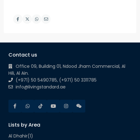
Contact us
Office 09, Building 01, Ndood Jham Commercial, Al
Hili, Al Ain.
(+971) 50 5490785, (+971) 50 3311785
info@livingstandard.ae
Lists by Area
Al Dhahir
(1)