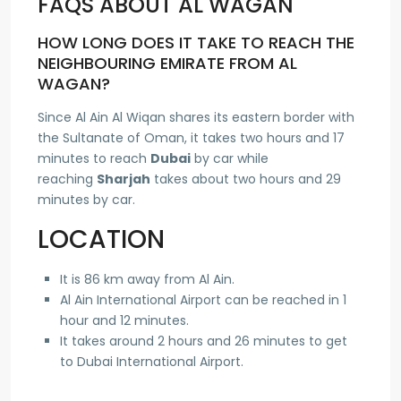
FAQS ABOUT AL WAGAN
HOW LONG DOES IT TAKE TO REACH THE
NEIGHBOURING EMIRATE FROM AL
WAGAN?
Since Al Ain Al Wiqan shares its eastern border with
the Sultanate of Oman, it takes two hours and 17
minutes to reach
Dubai
by car while
reaching
Sharjah
takes about two hours and 29
minutes by car.
LOCATION
It is 86 km away from Al Ain.
Al Ain International Airport can be reached in 1
hour and 12 minutes.
It takes around 2 hours and 26 minutes to get
to Dubai International Airport.